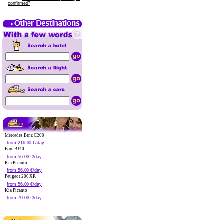
confirmed?
Mercedes Benz C200
from 216.00 €/day
Baic BJ40
from 56.00 €/day
Kia Picanto
from 56.00 €/day
Peugeot 206 XR
from 56.00 €/day
Kia Picanto
from 70.00 €/day