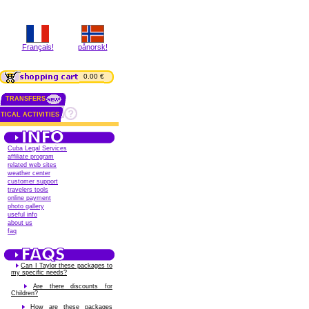
Français!
pånorsk!
0.00 €
TRANSFERS
TICAL ACTIVITIES
Cuba Legal Services
affiliate program
related web sites
weather center
customer support
travelers tools
online payment
photo gallery
useful info
about us
faq
Can I Taylor these packages to
my specific needs?
Are there discounts for
Children?
How are these packages