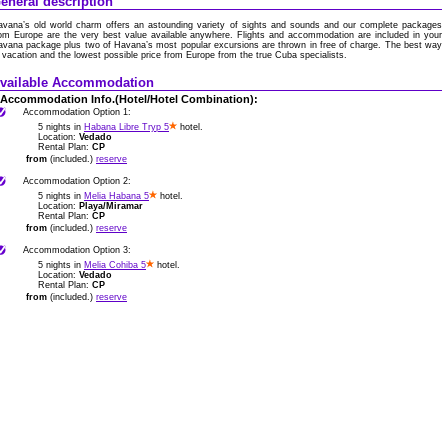
eneral description
avana’s old world charm offers an astounding variety of sights and sounds and our complete packages
om Europe are the very best value available anywhere. Flights and accommodation are included in your
vana package plus two of Havana’s most popular excursions are thrown in free of charge. The best way
 vacation and the lowest possible price from Europe from the true Cuba specialists.
vailable Accommodation
Accommodation Info.(Hotel/Hotel Combination):
Accommodation Option 1:
5 nights in
Habana Libre Tryp 5
hotel.
Location:
Vedado
Rental Plan:
CP
from
(included.)
reserve
Accommodation Option 2:
5 nights in
Melia Habana 5
hotel.
Location:
Playa/Miramar
Rental Plan:
CP
from
(included.)
reserve
Accommodation Option 3:
5 nights in
Melia Cohiba 5
hotel.
Location:
Vedado
Rental Plan:
CP
from
(included.)
reserve