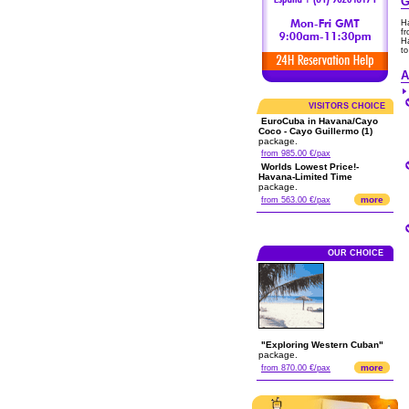
G
H
fr
Ha
to
A
VISITORS CHOICE
EuroCuba in Havana/Cayo
Coco - Cayo Guillermo (1)
package.
from 985.00 €/pax
Worlds Lowest Price!-
Havana-Limited Time
package.
more
from 563.00 €/pax
OUR CHOICE
"Exploring Western Cuban"
package.
more
from 870.00 €/pax