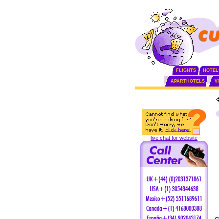
FLIGHTS
HOTEL
APARTHOTELS
V
live chat for website