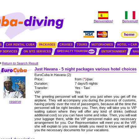
Bienvenidos!
Benvenuti!
S
CAR RENTAL CUBA
PACKAGES
CRUISES
TOURS
MOTORHOMES
HOTEL + CAR
SPECIALTY TOURISM
IP SERVICES
ON SITE SERVICES
ENTERTAINMENT
NAU
Return to Search Result
Just Havana - 5 night packages various hotel choices
EuroCuba in Havana (2)
Price:
from
(*)
/pax
Duration:
7 days/5 nights
Transfer:
Yes - Taxi
VIP:
Yes
The greeting personnel will wait for you just when you get off the
airplane. They will accompany you during the process of customs,
reserve
having priority over the rest of passengers, because all the time the
personnel will be right besides you. Then, they will take you to VIP
waiting saloon where they will offer any kind of drinks (without
additional cost) so you can have some and relax. Then, you will wait
your luggage there, while the VIP personnel make any necessary
arrangement for you. Our Representative will meet you at the VIP,
she will explain to you some details you need to know and will give
you the necessary documents for your vacations.