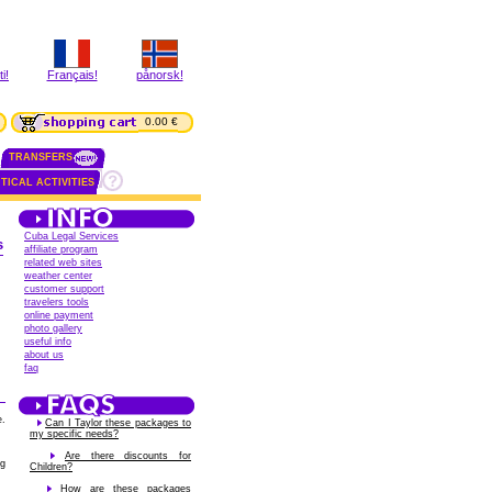
i!
Français!
pånorsk!
0.00 €
TRANSFERS
TICAL ACTIVITIES
Cuba Legal Services
s
affiliate program
related web sites
weather center
customer support
travelers tools
online payment
photo gallery
useful info
about us
faq
e.
Can I Taylor these packages to
my specific needs?
Are there discounts for
ng
Children?
How are these packages