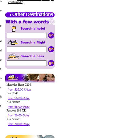
to
confirmed?
he
he
al
al
re
ic
to
Mercedes Benz C200
n.
from 216.00 €/day
Baic BJ40
ch
from 56.00 €/day
Kia Picanto
ge
from 56.00 €/day
Peugeot 206 XR
from 56.00 €/day
Kia Picanto
from 70.00 €/day