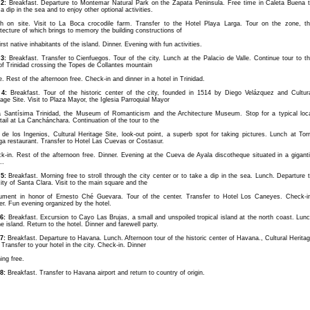
2:
Breakfast. Departure to Montemar Natural Park on the Zapata Peninsula. Free time in Caleta Buena 
a dip in the sea and to enjoy other optional activities.
h on site. Visit to La Boca crocodile farm. Transfer to the Hotel Playa Larga. Tour on the zone, t
itecture of which brings to memory the building constructions of
irst native inhabitants of the island. Dinner. Evening with fun activities.
3:
Breakfast. Transfer to Cienfuegos. Tour of the city. Lunch at the Palacio de Valle. Continue tour to t
 of Trinidad crossing the Topes de Collantes mountain
e. Rest of the afternoon free. Check-in and dinner in a hotel in Trinidad.
4:
Breakfast. Tour of the historic center of the city, founded in 1514 by Diego Velázquez and Cultur
tage Site. Visit to Plaza Mayor, the Iglesia Parroquial Mayor
a Santísima Trinidad, the Museum of Romanticism and the Architecture Museum. Stop for a typical loc
tail at La Canchánchara. Continuation of the tour to the
e de los Ingenios, Cultural Heritage Site, look-out point, a superb spot for taking pictures. Lunch at Tor
ga restaurant. Transfer to Hotel Las Cuevas or Costasur.
k-in. Rest of the afternoon free. Dinner. Evening at the Cueva de Ayala discotheque situated in a gigant
..
5:
Breakfast. Morning free to stroll through the city center or to take a dip in the sea. Lunch. Departure 
city of Santa Clara. Visit to the main square and the
ment in honor of Ernesto Ché Guevara. Tour of the center. Transfer to Hotel Los Caneyes. Check-i
er. Fun evening organized by the hotel.
6:
Breakfast. Excursion to Cayo Las Brujas, a small and unspoiled tropical island at the north coast. Lun
he island. Return to the hotel. Dinner and farewell party.
7:
Breakfast. Departure to Havana. Lunch. Afternoon tour of the historic center of Havana., Cultural Herita
 Transfer to your hotel in the city. Check-in. Dinner
ing free.
8:
Breakfast. Transfer to Havana airport and return to country of origin.