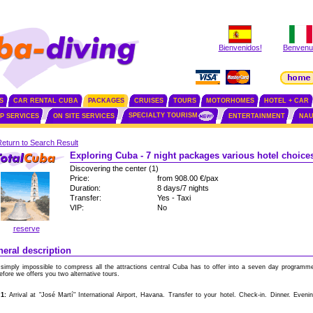
Bienvenidos!
Benvenut
S
CAR RENTAL CUBA
PACKAGES
CRUISES
TOURS
MOTORHOMES
HOTEL + CAR
SPECIALTY TOURISM
IP SERVICES
ON SITE SERVICES
ENTERTAINMENT
NAU
Return to Search Result
Exploring Cuba - 7 night packages various hotel choice
Discovering the center (1)
Price:
from 908.00 €/pax
Duration:
8 days/7 nights
Transfer:
Yes - Taxi
VIP:
No
reserve
eral description
s simply impossible to compress all the attractions central Cuba has to offer into a seven day programm
efore we offers you two alternative tours.
1:
Arrival at "José Martí" International Airport, Havana. Transfer to your hotel. Check-in. Dinner. Eveni