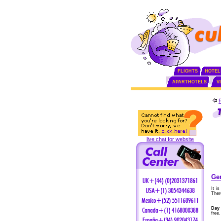
FLIGHTS
HOTEL
APARTHOTELS
V
live chat for website
Gen
It i
Ther
Day 
free.