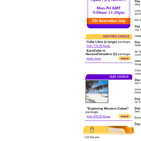
Day 
take 
Lunc
arch
the f
Day 
city
rang
VISITORS CHOICE
Cuba Libre (x-large)
package.
Day 
Heri
from 776.00 €/pax
EuroCuba in
de l
Havana/Varadero (1)
package.
cock
more
know more
Vall
Izna
Chec
cave
OUR CHOICE
Day 
the 
monu
Dinn
Day 
on t
"Exploring Western Cuban"
Day 
Site.
package.
more
from 870.00 €/pax
Even
Day 
Old Havana