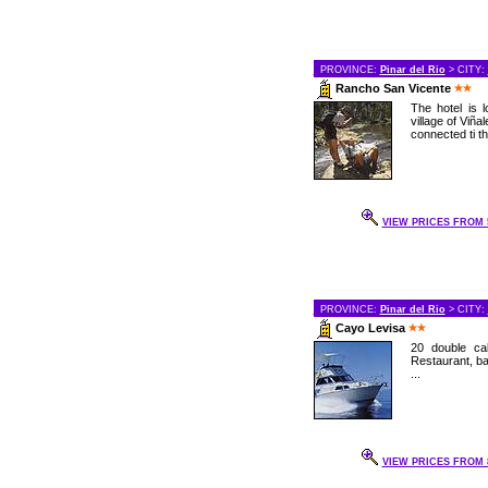
PROVINCE:
Pinar del Rio
> CITY:
Rancho San Vicente
The hotel is 
village of Viñal
connected ti th
VIEW PRICES FROM 5
PROVINCE:
Pinar del Rio
> CITY:
Cayo Levisa
20 double cab
Restaurant, bar
...
VIEW PRICES FROM 8