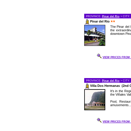
PROVINCE:
Pinar del Rio
> CITY:
Pinar del Rio
The Pinar del 
the extraordin
downtown Pinar
VIEW PRICES FROM 3
PROVINCE:
Pinar del Rio
> CITY:
Villa Dos Hermanas (2nd 
It's in the Re
the Viñales Val
Pool, Restau
amusements..
VIEW PRICES FROM 2