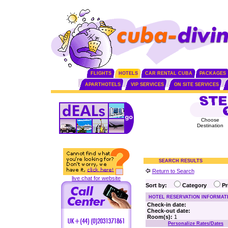
FLIGHTS
HOTELS
CAR RENTAL CUBA
PACKAGES
APARTHOTELS
VIP SERVICES
ON SITE SERVICES
Choose
Destination
SEARCH RESULTS
Return to Search
live chat for website
Sort by:
Category
P
HOTEL RESERVATION INFORMAT
Check-in date:
Check-out date:
Room(s):
1
Personalize Rates/Dates