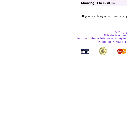
Showing: 1 to 10 of 15
If you need any assistance comp
© Copyri
This site is under 
No part of this website may be copied
Need help? Please c