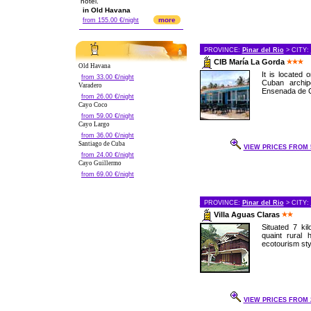
hotel.
in Old Havana
more
from 155.00 €/night
PROVINCE:
Pinar del Rio
> CITY:
CIB María La Gorda
Old Havana
It is located
from 33.00 €/night
Cuban archip
Varadero
Ensenada de Co
from 26.00 €/night
Cayo Coco
from 59.00 €/night
Cayo Largo
from 36.00 €/night
Santiago de Cuba
VIEW PRICES FROM 5
from 24.00 €/night
Cayo Guillermo
from 69.00 €/night
PROVINCE:
Pinar del Rio
> CITY:
Villa Aguas Claras
Situated 7 kil
quaint rural 
ecotourism styl
VIEW PRICES FROM 2