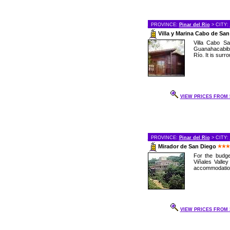
PROVINCE:
Pinar del Rio
> CITY:
Villa y Marina Cabo de Sa
Villa Cabo Sa
Guanahacabibe
Río. It is surr
VIEW PRICES FROM 5
PROVINCE:
Pinar del Rio
> CITY:
Mirador de San Diego
For the budge
Viñales Valley
accommodations
VIEW PRICES FROM 3