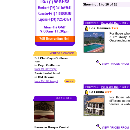
Showing: 1 to 10 of 15
PROVINCE:
Pinar del Rio
> CITY:
Los Jazmines
For those who 
2 km away fro
Outstanding a
VISITORS CHOICE
Sol Club Cayo Guillermo
hotel.
VIEW PRICES FROM 5
in Cayo Guillermo
from 69.00 €/night
Santa Isabel
hotel.
in Old Havana
more
from 153.00 €/night
PROVINCE:
Pinar del Rio
> CITY:
La Ermita
For those who
OUR CHOICE
different eco
Viñales, a walk
Iberostar Parque Central
VIEW PRICES FROM 5