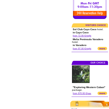
VISITORS CHOICE
Sol Club Cayo Coco
hotel.
in Cayo Coco
from 72.00 €/night
Melia Peninsula Varadero
hotel.
in Varadero
more
from 97.00 €/night
OUR CHOICE
"Exploring Western Cuban"
package.
more
from 870.00 €/pax