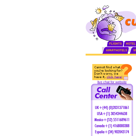
FLIGHTS
HOTEL
APARTHOTELS
V
live chat for website