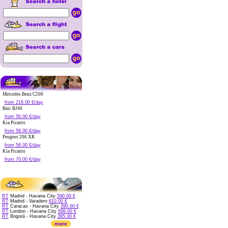
Mercedes Benz C200
from 216.00 €/day
Baic BJ40
from 56.00 €/day
Kia Picanto
from 56.00 €/day
Peugeot 206 XR
from 56.00 €/day
Kia Picanto
from 70.00 €/day
RT
Madrid - Havana City
590.00 €
RT
Madrid - Varadero
610.00 €
RT
Caracas - Havana City
390.00 €
RT
London - Havana City
699.00 €
RT
Bogotá - Havana City
395.00 €
more