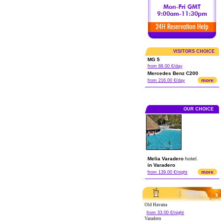
VISITORS CHOICE
MG 5
from 88.00 €/day
Mercedes Benz C200
more
from 216.00 €/day
OUR CHOICE
Melia Varadero
hotel.
in Varadero
more
from 139.00 €/night
Old Havana
from 33.00 €/night
Varadero