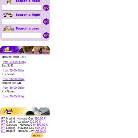
Mercedes Benz C200
from 216.00 €/day
Baic BJ40
from 56.00 €/day
Kia Picanto
from 56.00 €/day
Peugeot 206 XR
from 56.00 €/day
Kia Picanto
from 70.00 €/day
RT
Madrid - Havana City
590.00 €
RT
Madrid - Varadero
610.00 €
RT
Caracas - Havana City
390.00 €
RT
London - Havana City
699.00 €
RT
Bogotá - Havana City
395.00 €
more