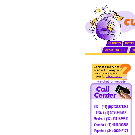
FLIGHTS
HOTEL
APARTHOTELS
V
live chat for website