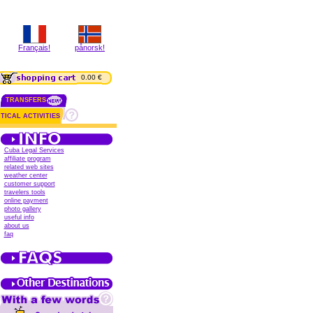
Français!
pånorsk!
0.00 €
TRANSFERS
TICAL ACTIVITIES
Cuba Legal Services
affiliate program
related web sites
weather center
customer support
travelers tools
online payment
photo gallery
useful info
about us
faq