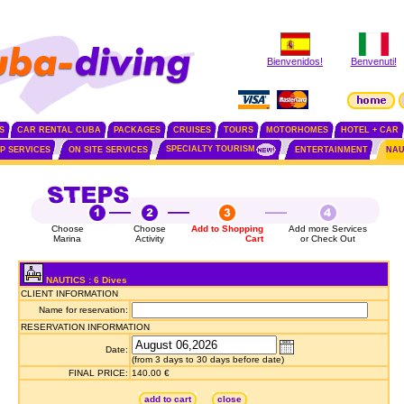
Bienvenidos!
Benvenuti!
S
CAR RENTAL CUBA
PACKAGES
CRUISES
TOURS
MOTORHOMES
HOTEL + CAR
SPECIALTY TOURISM
IP SERVICES
ON SITE SERVICES
ENTERTAINMENT
NAU
Choose
Choose
Add to Shopping
Add more Services
Marina
Activity
Cart
or Check Out
NAUTICS : 6 Dives
CLIENT INFORMATION
Name for reservation:
RESERVATION INFORMATION
Date:
(from 3 days to 30 days before date)
FINAL PRICE:
140.00 €
add to cart
close