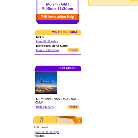
VISITORS CHOICE
MG 5
from 88.00 €/day
Mercedes Benz C200
more
from 216.00 €/day
OUR CHOICE
RT **CMW - NAS - MIA - NAS -
CMW
more
from 641.00 €
Old Havana
from 33.00 €/night
Varadero