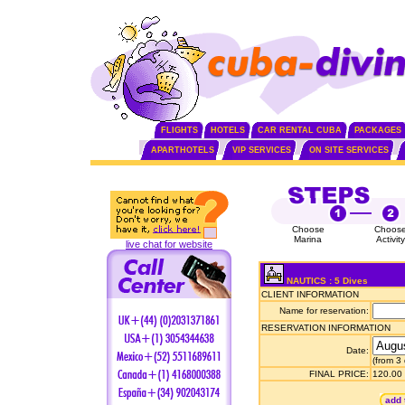
FLIGHTS
HOTELS
CAR RENTAL CUBA
PACKAGES
APARTHOTELS
VIP SERVICES
ON SITE SERVICES
Choose
Choos
Marina
Activity
live chat for website
NAUTICS : 5 Dives
CLIENT INFORMATION
Name for reservation:
RESERVATION INFORMATION
Date:
(from 3
FINAL PRICE:
120.00
add 