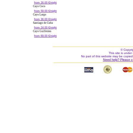
from 26.00 €/night
Cayo Coco
from 59.00 €/night
Cayo Largo
from 36.00 €/night
Santiago de Cuba
from 24.00 €/night
Cayo Guillermo
from 69.00 €/night
© Copyri
This site is under 
No part of this website may be copied
Need help? Please c